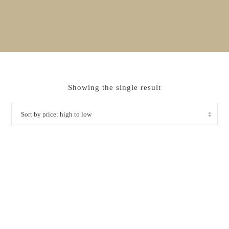
Showing the single result