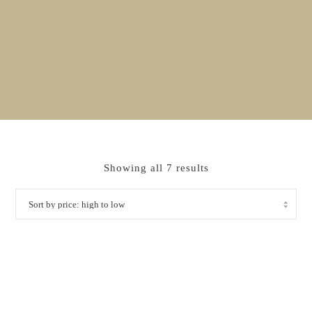
Sorted
Showing all 7 results
by
price:
high
to
low