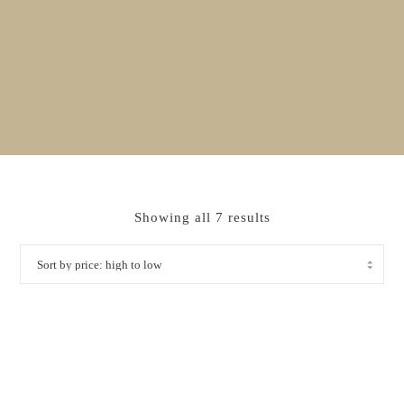
Sorted
Showing all 7 results
by
price:
high
to
low